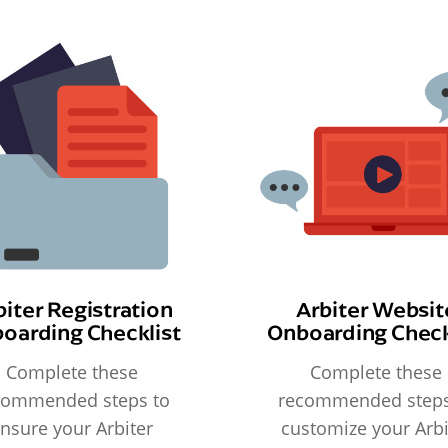
biter Registration
Arbiter Websit
oarding Checklist
Onboarding Check
Complete these
Complete these
commended steps to
recommended steps
nsure your Arbiter
customize your Arbi