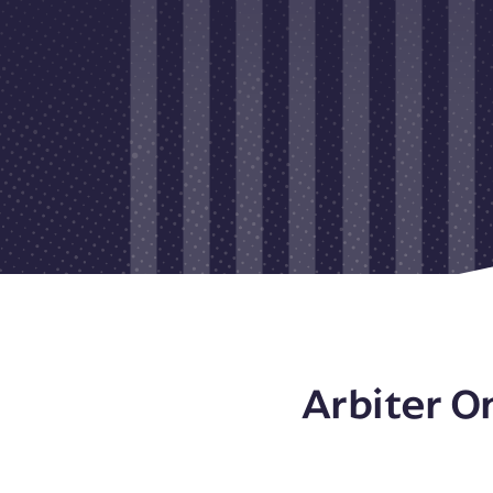
Arbiter O