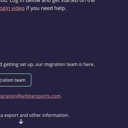
you. Log in below and get started on the
ogin video
if you need help.
d getting set up, our migration team is here.
gration@arbitersports.com
.
ata export and other information.