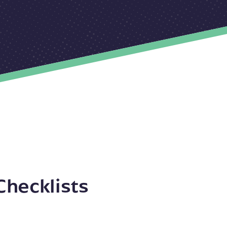
Checklists