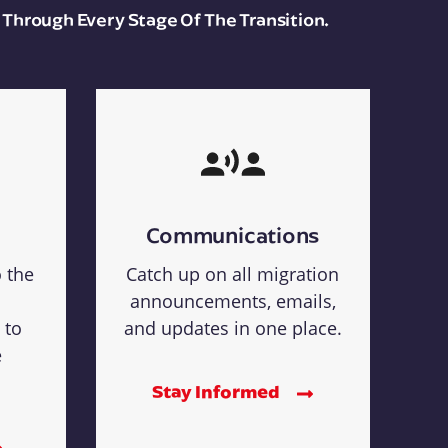
 Through Every Stage Of The Transition.
Communications
o the
Catch up on all migration
announcements, emails,
 to
and updates in one place.
e
Stay Informed