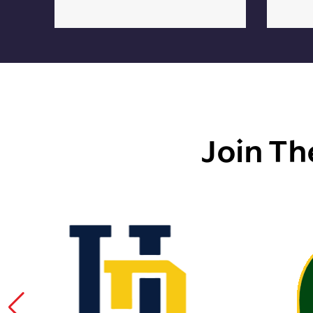
Join Th