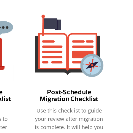
e
Post-Schedule
list
Migration Checklist
Use this checklist to guide
 to
your review after migration
ter
is complete. It will help you