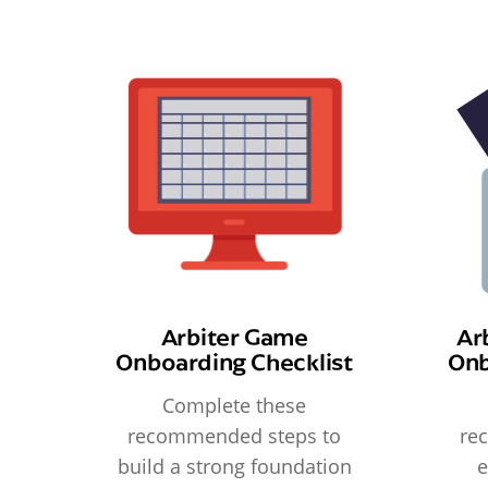
Arbiter Game
Ar
Onboarding Checklist
Onb
Complete these
recommended steps to
re
build a strong foundation
e