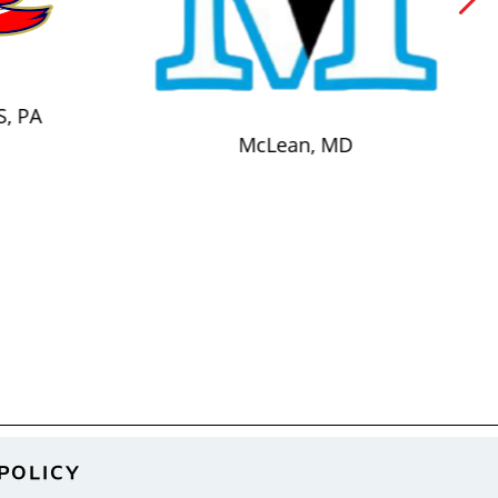
S, PA
McLean, MD
POLICY