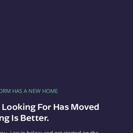
FORM HAS A NEW HOME
e Looking For Has Moved
g Is Better.