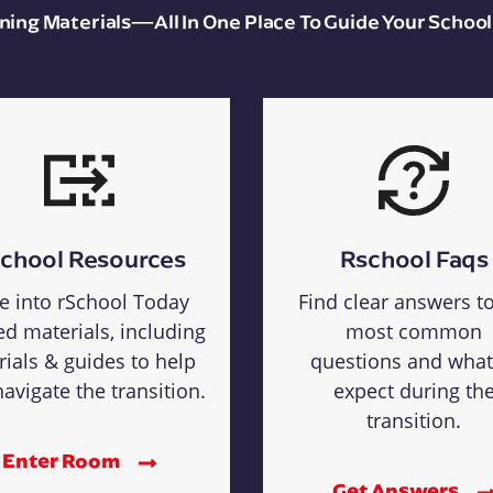
aining Materials—All In One Place To Guide Your School
chool Resources
Rschool Faqs
e into rSchool Today
Find clear answers t
ed materials, including
most common
rials & guides to help
questions and what
avigate the transition.
expect during th
transition.
Enter Room
Get Answers