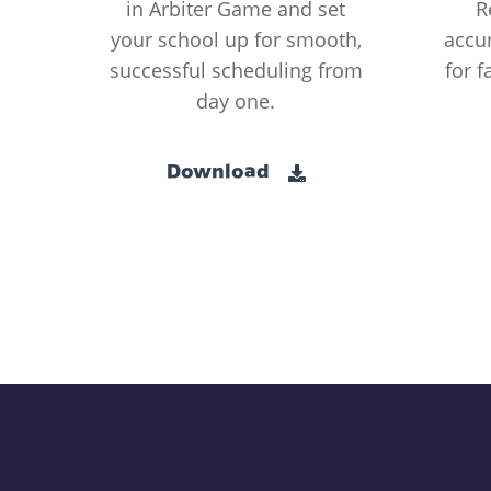
in Arbiter Game and set
R
your school up for smooth,
accur
successful scheduling from
for f
day one.
Download