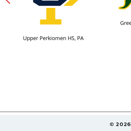
Gree
Upper Perkiomen HS, PA
Footer
© 2026