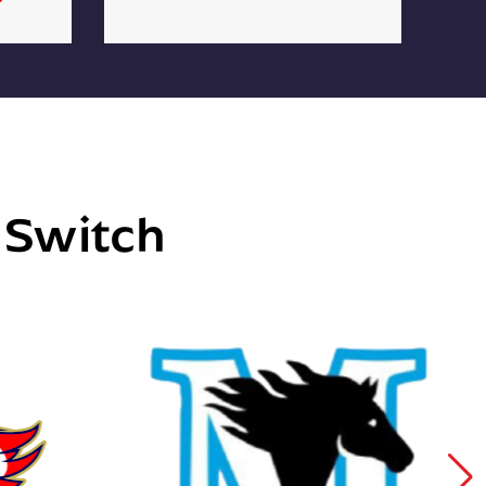
e Switch