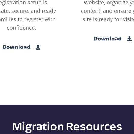
egistration setup is
Website, organize y
ate, secure, and ready
content, and ensure 
amilies to register with
site is ready for visit
confidence.
Download
Download
Migration Resources