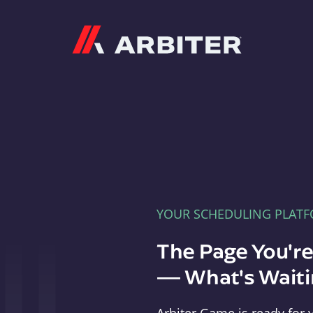
Arbiter
YOUR SCHEDULING PLAT
The Page You'r
— What's Waitin