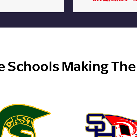
e Schools Making Th