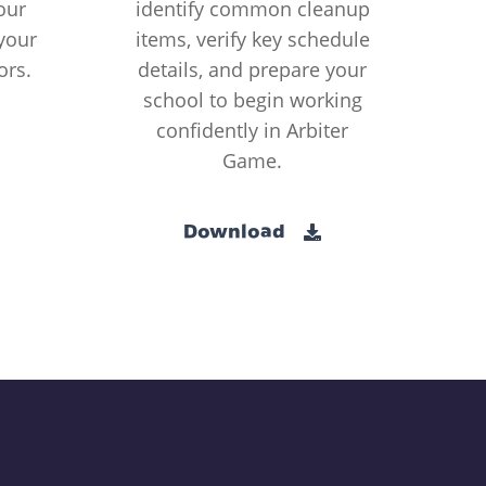
our
identify common cleanup
your
items, verify key schedule
ors.
details, and prepare your
school to begin working
confidently in Arbiter
Game.
Download