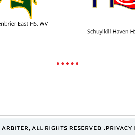
nbrier East HS, WV
Schuylkill Haven H
 ARBITER, ALL RIGHTS RESERVED
PRIVACY 