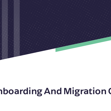
nboarding And Migration 