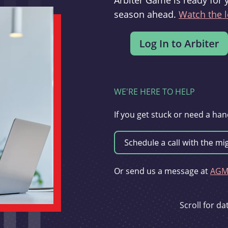
Arbiter Game is ready for 
season ahead.
Watch the l
WE'RE HERE TO HELP
If you get stuck or need a han
Or send us a message at
AGMi
Scroll for d