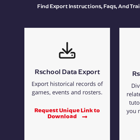
Find Export Instructions, Faqs, And Tr
Rschool Data Export
Rs
Export historical records of
Div
games, events and rosters.
relat
tuto
Request Unique Link to
you n
Download